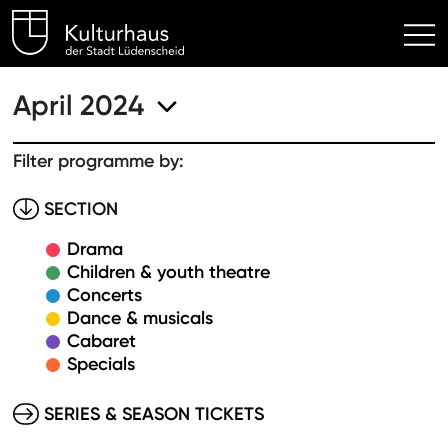
Kulturhaus Lüdenscheid Hom
April 2024
Filter programme by:
SECTION
Drama
Children & youth theatre
Concerts
Dance & musicals
Cabaret
Specials
SERIES & SEASON TICKETS